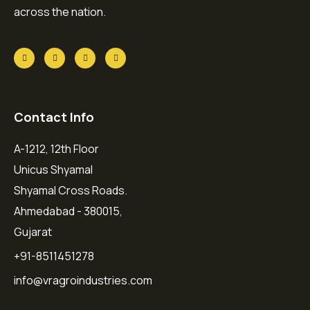
across the nation.
Contact Info
A-1212, 12th Floor
Unicus Shyamal
Shyamal Cross Roads.
Ahmedabad - 380015,
Gujarat
+91-8511451278
info@vragroindustries.com