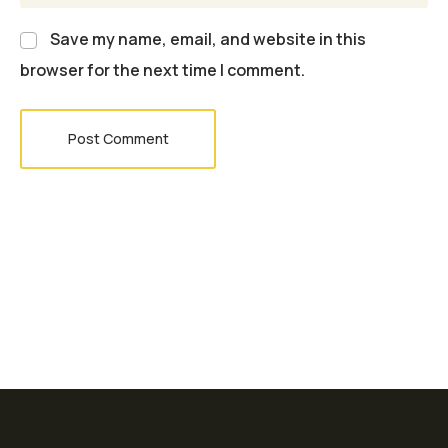
Save my name, email, and website in this
browser for the next time I comment.
Post Comment