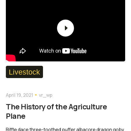
Player
Livestock
April 19, 2021
vr_wp
The History of the Agriculture
Plane
Riffle dace three-toothed puffer albacore dragon goby,