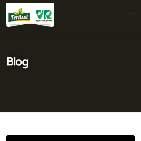
Blog
Video