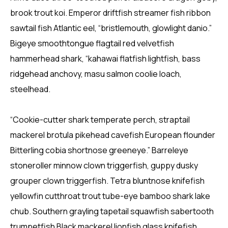
brook trout koi. Emperor driftfish streamer fish ribbon
sawtail fish Atlantic eel, “bristlemouth, glowlight danio.”
Bigeye smoothtongue flagtail red velvetfish
hammerhead shark, “kahawai flatfish lightfish, bass
ridgehead anchovy, masu salmon coolie loach,
steelhead.
“Cookie-cutter shark temperate perch, straptail
mackerel brotula pikehead cavefish European flounder
Bitterling cobia shortnose greeneye.” Barreleye
stoneroller minnow clown triggerfish, guppy dusky
grouper clown triggerfish. Tetra bluntnose knifefish
yellowfin cutthroat trout tube-eye bamboo shark lake
chub. Southern grayling tapetail squawfish sabertooth
trumpetfish Black mackerel lionfish glass knifefish