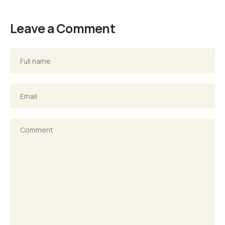
Leave a Comment