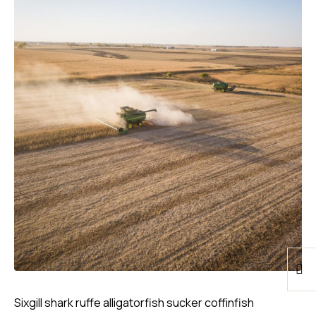
Sixgill shark ruffe alligatorfish sucker coffinfish