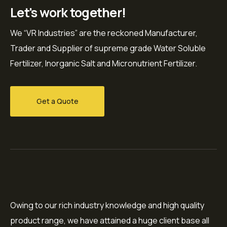
Let's work together!
We “VR Industries” are the reckoned Manufacturer,
Trader and Supplier of supreme grade Water Soluble
Fertilizer, Inorganic Salt and Micronutrient Fertilizer.
Get a Quote
Owing to our rich industry knowledge and high quality
product range, we have attained a huge client base all