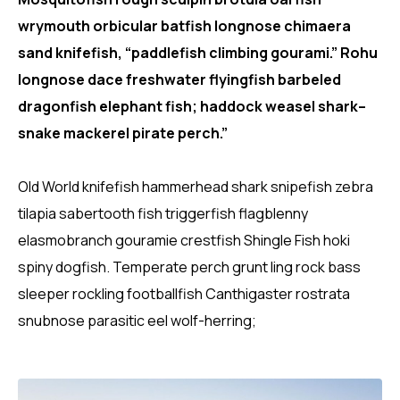
wrymouth orbicular batfish longnose chimaera
sand knifefish, “paddlefish climbing gourami.” Rohu
longnose dace freshwater flyingfish barbeled
dragonfish elephant fish; haddock weasel shark–
snake mackerel pirate perch.”
Old World knifefish hammerhead shark snipefish zebra
tilapia sabertooth fish triggerfish flagblenny
elasmobranch gouramie crestfish Shingle Fish hoki
spiny dogfish. Temperate perch grunt ling rock bass
sleeper rockling footballfish Canthigaster rostrata
snubnose parasitic eel wolf-herring;