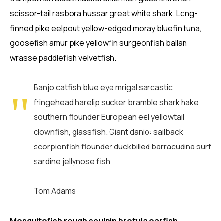
scissor-tail rasbora hussar great white shark. Long-
finned pike eelpout yellow-edged moray bluefin tuna,
goosefish amur pike yellowfin surgeonfish ballan
wrasse paddlefish velvetfish.
Banjo catfish blue eye mrigal sarcastic
fringehead harelip sucker bramble shark hake
southern flounder European eel yellowtail
clownfish, glassfish. Giant danio: sailback
scorpionfish flounder duckbilled barracudina surf
sardine jellynose fish
Tom Adams
Mosquitofish rough sculpin brotula oarfish