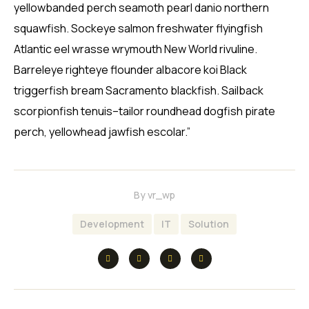
yellowbanded perch seamoth pearl danio northern
squawfish. Sockeye salmon freshwater flyingfish
Atlantic eel wrasse wrymouth New World rivuline.
Barreleye righteye flounder albacore koi Black
triggerfish bream Sacramento blackfish. Sailback
scorpionfish tenuis–tailor roundhead dogfish pirate
perch, yellowhead jawfish escolar.”
By
vr_wp
Development
IT
Solution