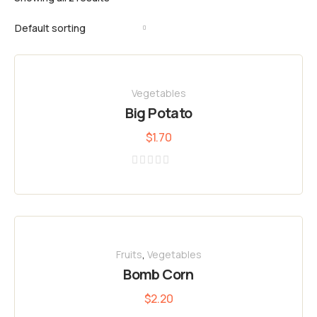
Vegetables
Big Potato
$
1.70
Rated
0
out
of
5
Fruits
,
Vegetables
Bomb Corn
$
2.20