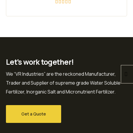
Rated
5.00
out of 5
Let's work together!
We “VR Industries” are the reckoned Manufacturer,
Trader and Supplier of supreme grade Water Soluble
Fertilizer, Inorganic Salt and Micronutrient Fertilizer.
Get a Quote