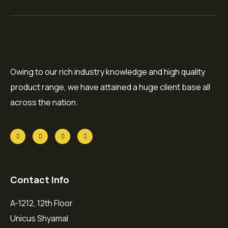
Owing to our rich industry knowledge and high quality
product range, we have attained a huge client base all
across the nation.
Contact Info
A-1212, 12th Floor
Unicus Shyamal