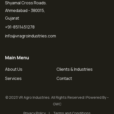
Shyamal Cross Roads.
Ahmedabad - 380015,
Gujarat
+91-8511451278
info@vragroindustries.com
Main Menu
About Us
Clients & Industries
Services
Contact
© 2023 VR Agro Industries. All Rights Reserved | Powered By –
GWC
Privacy Policy
Terms and Conditions