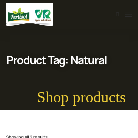
Product Tag: Natural
Shop products
Showing all 2 results