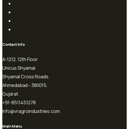
Contact Info
A-1212, 12th Floor
Unicus Shyamal
Shyamal Cross Roads.
Ahmedabad - 380015,
Gujarat
+91-8511451278
info@vragroindustries.com
Main Menu