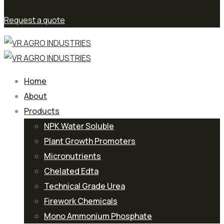
Request a quote
Home
About
Products
NPK Water Soluble
Plant Growth Promoters
Micronutrients
Chelated Edta
Technical Grade Urea
Firework Chemicals
Mono Ammonium Phosphate