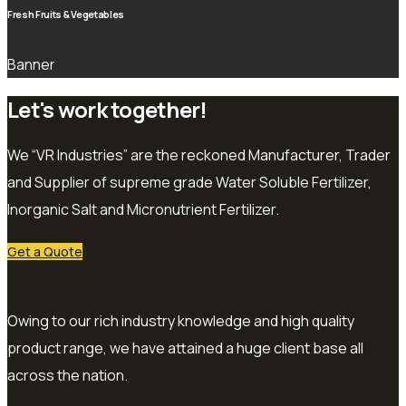
Fresh Fruits & Vegetables
Banner
Let's work together!
We “VR Industries” are the reckoned Manufacturer, Trader
and Supplier of supreme grade Water Soluble Fertilizer,
Inorganic Salt and Micronutrient Fertilizer.
Get a Quote
Owing to our rich industry knowledge and high quality
product range, we have attained a huge client base all
across the nation.