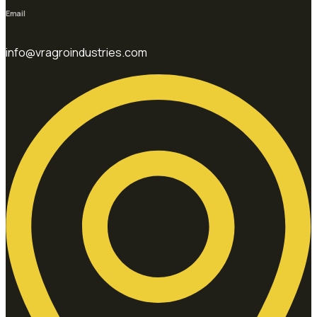
Email
info@vragroindustries.com