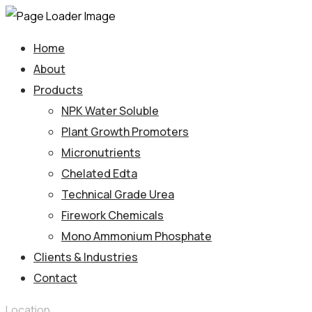
Home
About
Products
NPK Water Soluble
Plant Growth Promoters
Micronutrients
Chelated Edta
Technical Grade Urea
Firework Chemicals
Mono Ammonium Phosphate
Clients & Industries
Contact
Location