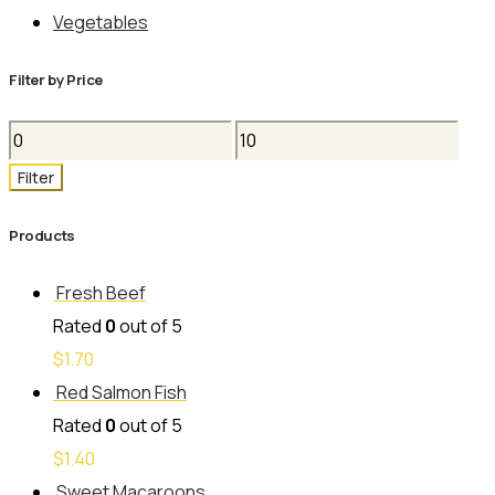
Vegetables
Filter by Price
Min
Max
price
price
Filter
Products
Fresh Beef
Rated
0
out of 5
$
1.70
Red Salmon Fish
Rated
0
out of 5
$
1.40
Sweet Macaroons