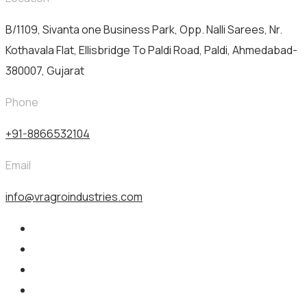
B/1109, Sivanta one Business Park, Opp. Nalli Sarees, Nr.
Kothavala Flat, Ellisbridge To Paldi Road, Paldi, Ahmedabad-
380007, Gujarat
Phone
+91-8866532104
Email
info@vragroindustries.com