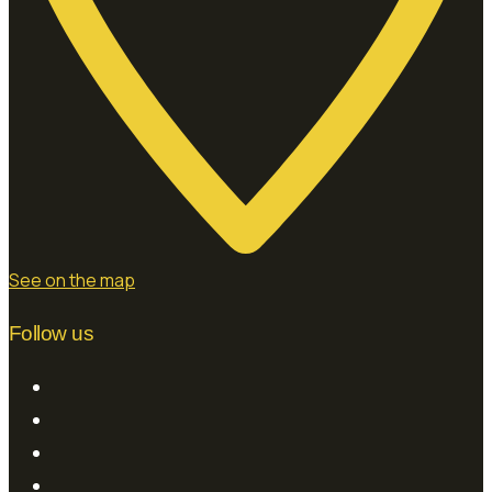
See on the map
Follow us