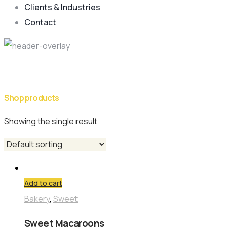
Clients & Industries
Contact
Shop Category: Bakery
Shop products
Showing the single result
Add to cart
Bakery
,
Sweet
Sweet Macaroons