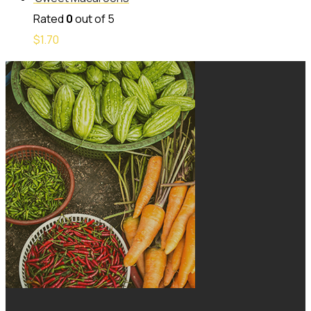
Rated
0
out of 5
$
1.70