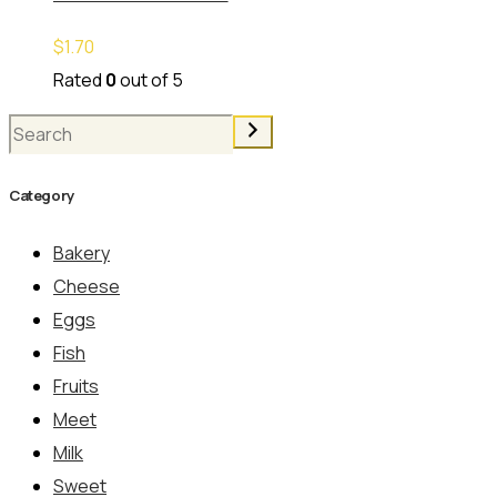
$
1.70
Rated
0
out of 5
Search
Category
Bakery
Cheese
Eggs
Fish
Fruits
Meet
Milk
Sweet