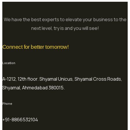
We have the best experts to elevate your business to the
next level, try is and you will see!
Connect for better tomorrow!
Location
A-1212, 12th floor. Shyamal Unicus, Shyamal Cross Roads,
Shyamal, Ahmedabad 380015.
Phone
+91-8866532104