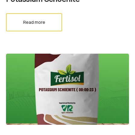
Read more