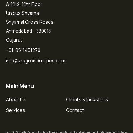
A-1212, 12th Floor
Unicus Shyamal
Shyamal Cross Roads.
Ahmedabad - 380015,
Gujarat
+91-8511451278
info@vragroindustries.com
Main Menu
About Us
Clients & Industries
Services
Contact
© 2023 VR Agro Industries. All Rights Reserved | Powered By –