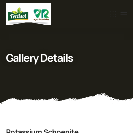
Gallery Details
Potassium Schoenite