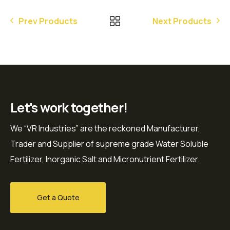
Prev Products
Next Products
Let's work together!
We “VR Industries” are the reckoned Manufacturer,
Trader and Supplier of supreme grade Water Soluble
Fertilizer, Inorganic Salt and Micronutrient Fertilizer.
Get a Quote