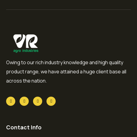
Owing to our rich industry knowledge and high quality
product range, we have attained a huge client base all
across the nation.
Contact Info