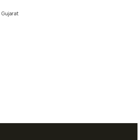
, Gujarat