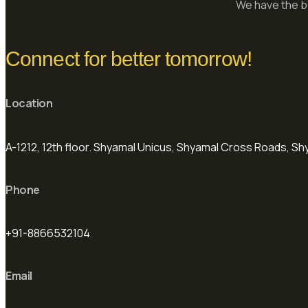
We have the be
Connect for better tomorrow!
Location
A-1212, 12th floor. Shyamal Unicus, Shyamal Cross Roads, 
Phone
+91-8866532104
Email