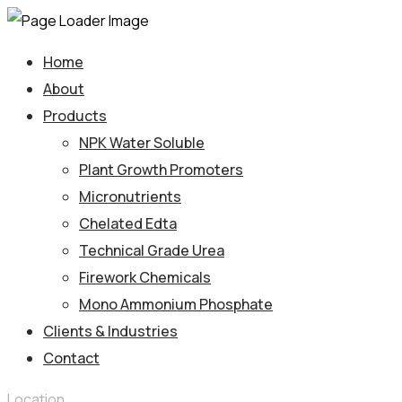
Home
About
Products
NPK Water Soluble
Plant Growth Promoters
Micronutrients
Chelated Edta
Technical Grade Urea
Firework Chemicals
Mono Ammonium Phosphate
Clients & Industries
Contact
Location