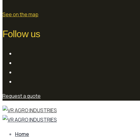
See on the map
Follow us
Request a quote
Home