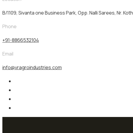
B/1109, Sivanta one Business Park, Opp. Nalli Sarees, Nr. Kot
Phone
+91-8866532104
Email
info@vragroindustries.com