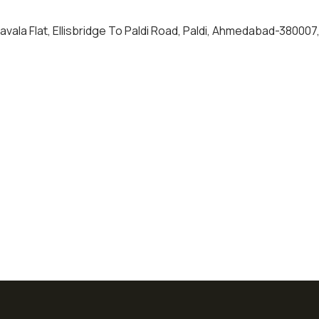
havala Flat, Ellisbridge To Paldi Road, Paldi, Ahmedabad-380007