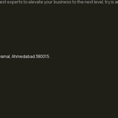
st experts to elevate your business to the next level, try is an
Shyamal, Ahmedabad 380015.