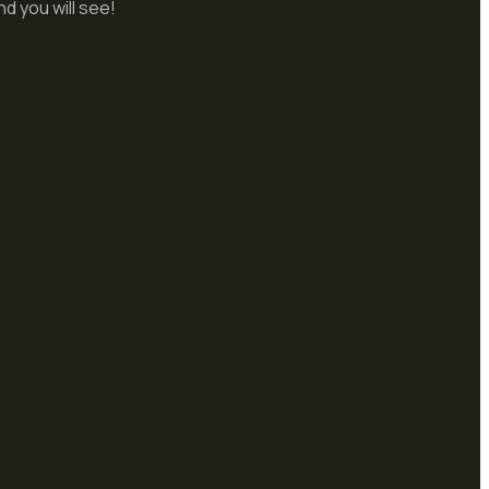
d you will see!