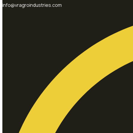
info@vragroindustries.com