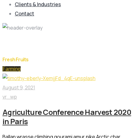
Clients & Industries
Contact
Day:
August 9, 2021
Fresh Fruits
Farming
August 9, 2021
vr_wp
Agriculture Conference Harvest 2020
in Paris
Ballan wrasse climbing gourami amur pike Arctic char,