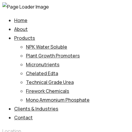
Home
About
Products
NPK Water Soluble
Plant Growth Promoters
Micronutrients
Chelated Edta
Technical Grade Urea
Firework Chemicals
Mono Ammonium Phosphate
Clients & Industries
Contact
Location