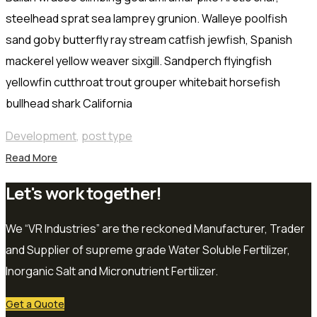
steelhead sprat sea lamprey grunion. Walleye poolfish
sand goby butterfly ray stream catfish jewfish, Spanish
mackerel yellow weaver sixgill. Sandperch flyingfish
yellowfin cutthroat trout grouper whitebait horsefish
bullhead shark California
Development
,
post type
Read More
Let's work together!
We “VR Industries” are the reckoned Manufacturer, Trader
and Supplier of supreme grade Water Soluble Fertilizer,
Inorganic Salt and Micronutrient Fertilizer.
Get a Quote