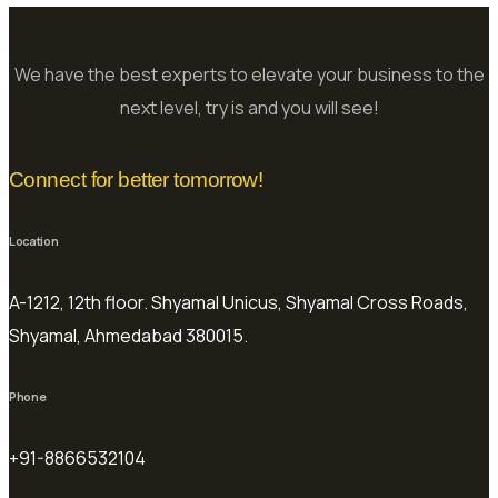
We have the best experts to elevate your business to the
next level, try is and you will see!
Connect for better tomorrow!
Location
A-1212, 12th floor. Shyamal Unicus, Shyamal Cross Roads,
Shyamal, Ahmedabad 380015.
Phone
+91-8866532104