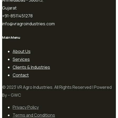
Ahmedabad - 380015,
Gujarat
+91-8511451278
info@vragroindustries.com
Main Menu
About Us
Services
Clients & Industries
Contact
© 2023 VR Agro Industries. All Rights Reserved | Powered
By – GWC
Privacy Policy
Terms and Conditions