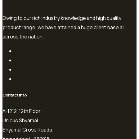
Owing to our rich industry knowledge and high quality
product range, we have attained a huge client base all
across the nation.
Contact Info
A-1212, 12th Floor
Unicus Shyamal
Shyamal Cross Roads.