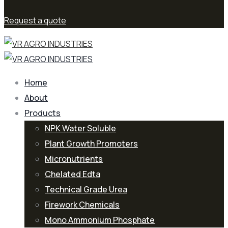
Request a quote
Home
About
Products
NPK Water Soluble
Plant Growth Promoters
Micronutrients
Chelated Edta
Technical Grade Urea
Firework Chemicals
Mono Ammonium Phosphate