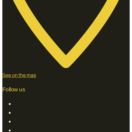
See on the map
Follow us