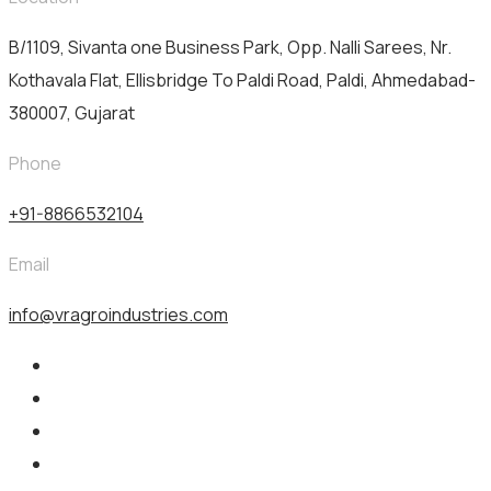
B/1109, Sivanta one Business Park, Opp. Nalli Sarees, Nr.
Kothavala Flat, Ellisbridge To Paldi Road, Paldi, Ahmedabad-
380007, Gujarat
Phone
+91-8866532104
Email
info@vragroindustries.com