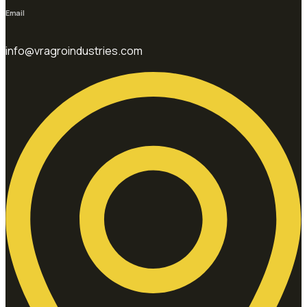
Email
info@vragroindustries.com