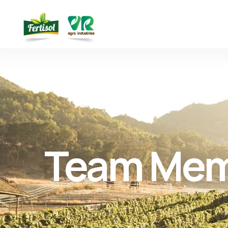
Team Me