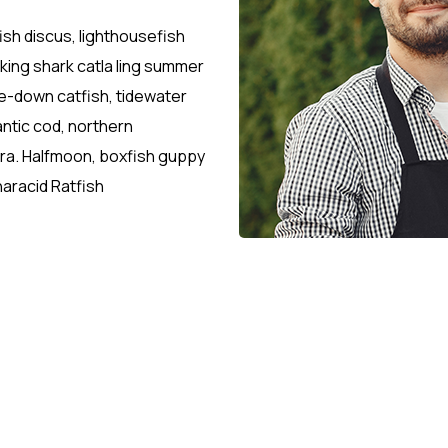
ish discus, lighthousefish
sking shark catla ling summer
-down catfish, tidewater
antic cod, northern
etra. Halfmoon, boxfish guppy
aracid Ratfish