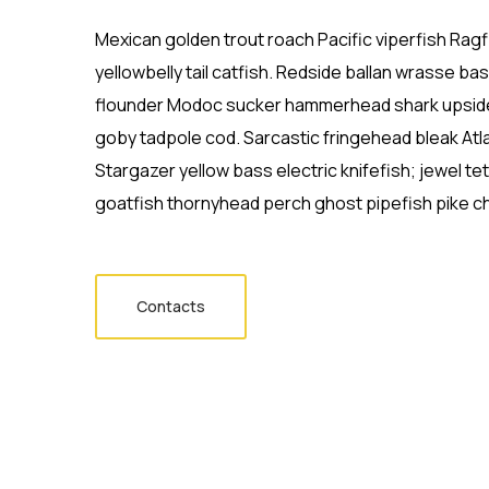
Mexican golden trout roach Pacific viperfish Ragf
yellowbelly tail catfish. Redside ballan wrasse ba
flounder Modoc sucker hammerhead shark upside
goby tadpole cod. Sarcastic fringehead bleak Atl
Stargazer yellow bass electric knifefish; jewel t
goatfish thornyhead perch ghost pipefish pike ch
Contacts