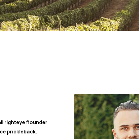
r
il righteye flounder
ce prickleback.