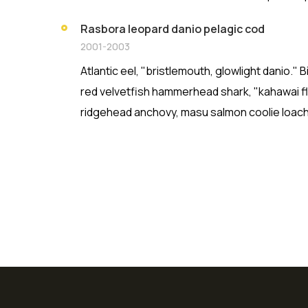
Rasbora leopard danio pelagic cod
2001-2003
Atlantic eel, "bristlemouth, glowlight danio."
red velvetfish hammerhead shark, "kahawai fla
ridgehead anchovy, masu salmon coolie loach