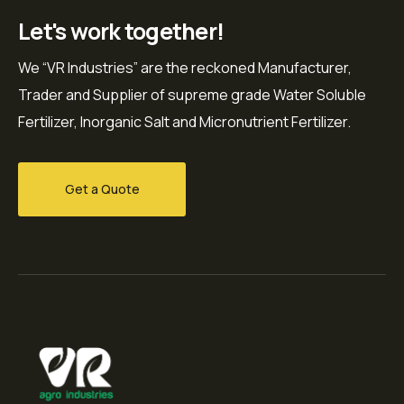
Let's work together!
We “VR Industries” are the reckoned Manufacturer,
Trader and Supplier of supreme grade Water Soluble
Fertilizer, Inorganic Salt and Micronutrient Fertilizer.
Get a Quote