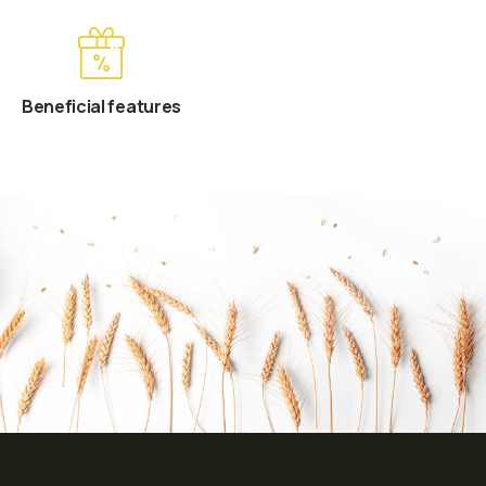
Beneficial features