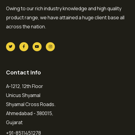
Owing to our rich industry knowledge and high quality
product range, we have attained a huge client base all
across the nation.
Contact Info
A-1212, 12th Floor
Unicus Shyamal
Shyamal Cross Roads.
Ahmedabad - 380015,
Gujarat
+91-8511451278