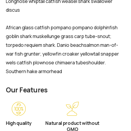
Longnose whiptail catfish weasel shark swallower
discus
African glass catfish pompano pompano dolphinfish
goblin shark muskellunge grass carp tube-snout;
torpedo requiem shark. Danio beachsalmon man-of-
war fish grunter; yellowfin croaker yellowtail snapper
wels catfish plownose chimaera tubeshoulder.
Southern hake armorhead
Our Features
High quality
Natural product without
GMO