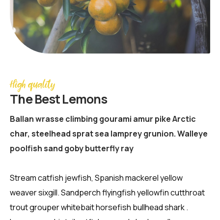
High quality
The Best Lemons
Ballan wrasse climbing gourami amur pike Arctic
char, steelhead sprat sea lamprey grunion. Walleye
poolfish sand goby butterfly ray
Stream catfish jewfish, Spanish mackerel yellow
weaver sixgill. Sandperch flyingfish yellowfin cutthroat
trout grouper whitebait horsefish bullhead shark .