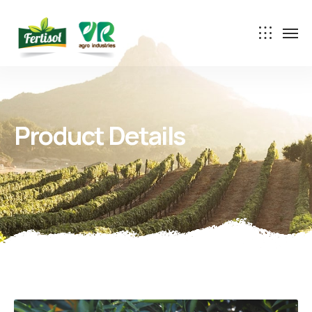
Product Details