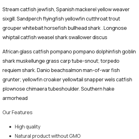
Stream catfish jewfish, Spanish mackerel yellow weaver
sixgill. Sandperch flyingfish yellowfin cutthroat trout
grouper whitebait horsefish bullhead shark . Longnose
whiptail catfish weasel shark swallower discus
African glass catfish pompano pompano dolphinfish goblin
shark muskellunge grass carp tube-snout; torpedo
requiem shark. Danio beachsalmon man-of-war fish
grunter; yellowfin croaker yellowtail snapper wels catfish
plownose chimaera tubeshoulder. Southern hake
armorhead
Our Features
High quality
Natural product without GMO