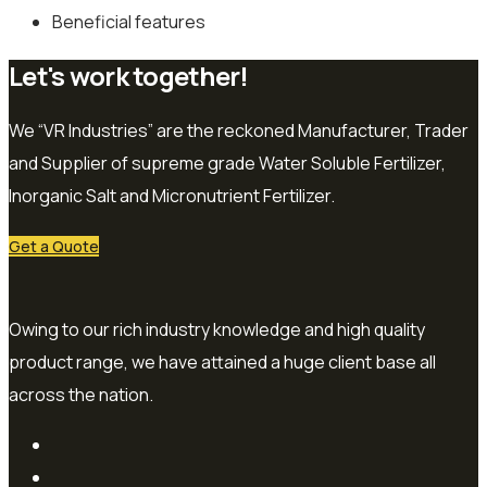
Beneficial features
Let's work together!
We “VR Industries” are the reckoned Manufacturer, Trader
and Supplier of supreme grade Water Soluble Fertilizer,
Inorganic Salt and Micronutrient Fertilizer.
Get a Quote
Owing to our rich industry knowledge and high quality
product range, we have attained a huge client base all
across the nation.