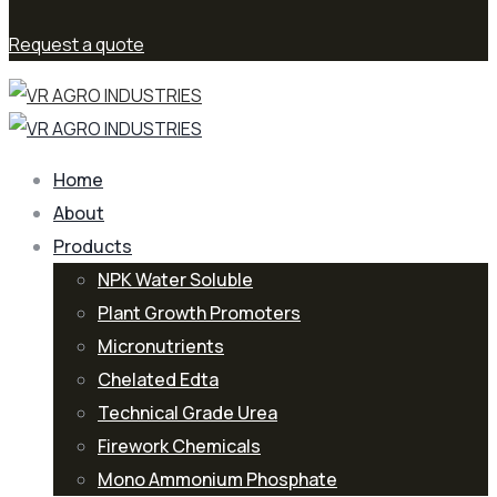
Request a quote
Home
About
Products
NPK Water Soluble
Plant Growth Promoters
Micronutrients
Chelated Edta
Technical Grade Urea
Firework Chemicals
Mono Ammonium Phosphate