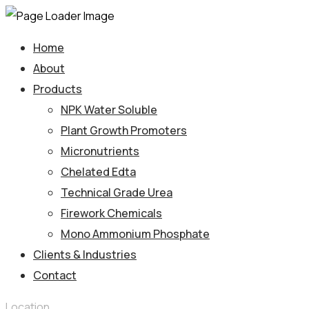
Home
About
Products
NPK Water Soluble
Plant Growth Promoters
Micronutrients
Chelated Edta
Technical Grade Urea
Firework Chemicals
Mono Ammonium Phosphate
Clients & Industries
Contact
Location