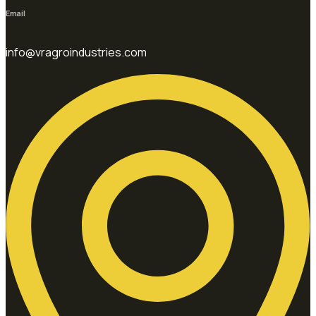
Email
info@vragroindustries.com