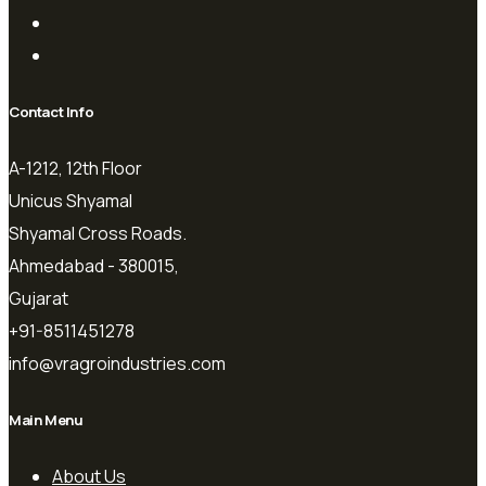
Contact Info
A-1212, 12th Floor
Unicus Shyamal
Shyamal Cross Roads.
Ahmedabad - 380015,
Gujarat
+91-8511451278
info@vragroindustries.com
Main Menu
About Us