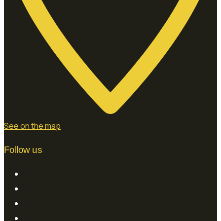
See on the map
Follow us