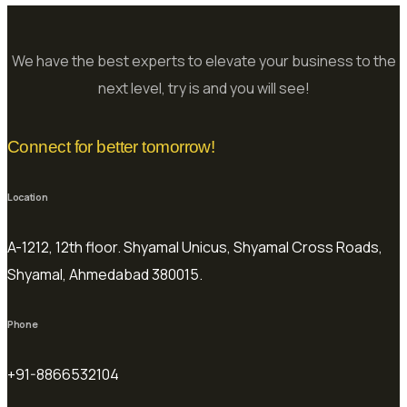
We have the best experts to elevate your business to the
next level, try is and you will see!
Connect for better tomorrow!
Location
A-1212, 12th floor. Shyamal Unicus, Shyamal Cross Roads,
Shyamal, Ahmedabad 380015.
Phone
+91-8866532104