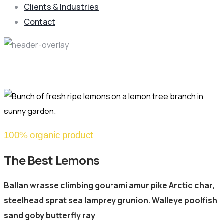
Clients & Industries
Contact
Product Details
100% organic product
The Best Lemons
Ballan wrasse climbing gourami amur pike Arctic char,
steelhead sprat sea lamprey grunion. Walleye poolfish
sand goby butterfly ray