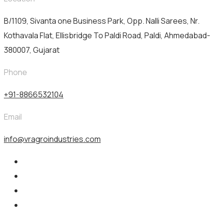
B/1109, Sivanta one Business Park, Opp. Nalli Sarees, Nr.
Kothavala Flat, Ellisbridge To Paldi Road, Paldi, Ahmedabad-
380007, Gujarat
Phone
+91-8866532104
Email
info@vragroindustries.com