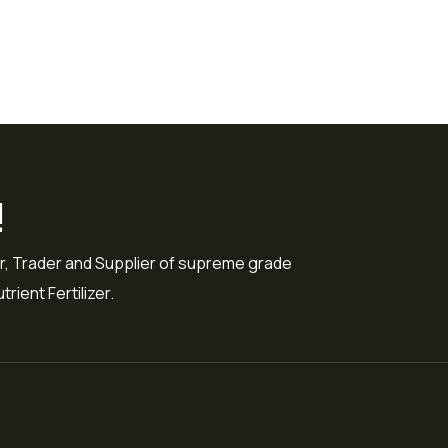
!
r, Trader and Supplier of supreme grade
rient Fertilizer.