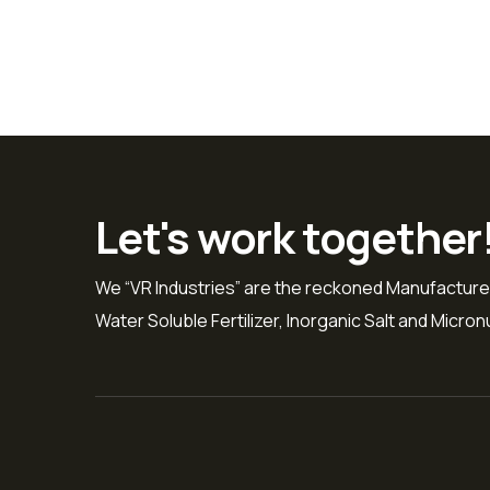
Let's work together
We “VR Industries” are the reckoned Manufacture
Water Soluble Fertilizer, Inorganic Salt and Micronut