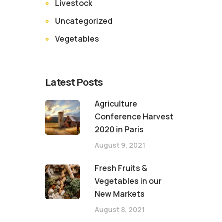
Livestock
Uncategorized
Vegetables
Latest Posts
Agriculture
Conference Harvest
2020 in Paris
August 9, 2021
Fresh Fruits &
Vegetables in our
New Markets
August 8, 2021