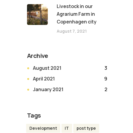
Livestock in our
Agrarium Farm in
Copenhagen city
August 7, 2021
Archive
August 2021
3
April 2021
9
January 2021
2
Tags
Development
IT
post type