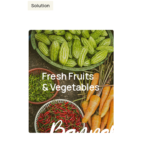
Solution
Fresh Fruits
& Vegetables
Banner