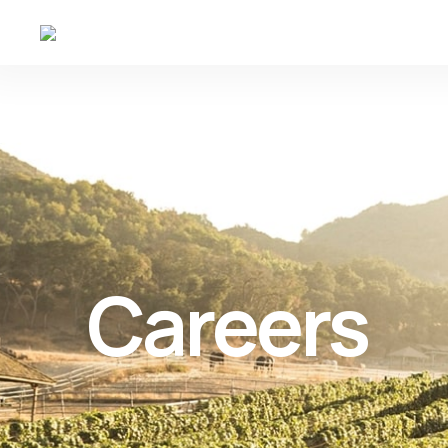
Careers