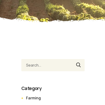
Category
Farming