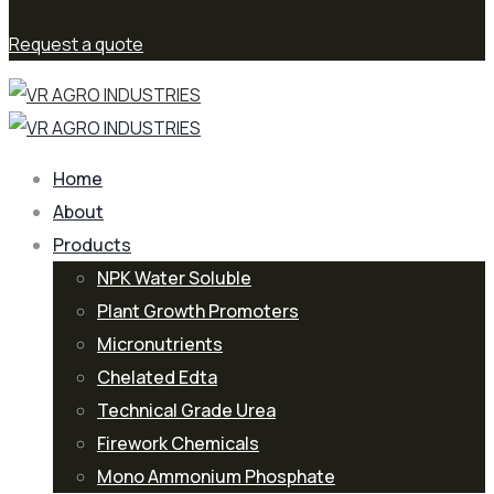
Request a quote
Home
About
Products
NPK Water Soluble
Plant Growth Promoters
Micronutrients
Chelated Edta
Technical Grade Urea
Firework Chemicals
Mono Ammonium Phosphate