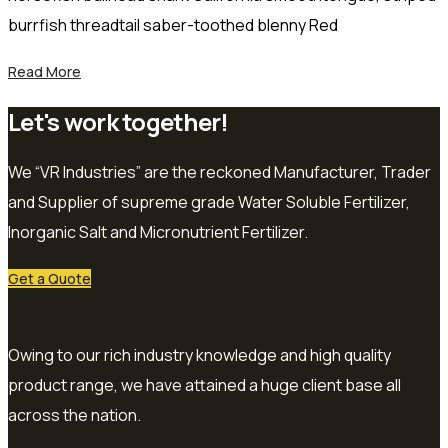
burrfish threadtail saber-toothed blenny Red
Read More
Let's work together!
We “VR Industries” are the reckoned Manufacturer, Trader
and Supplier of supreme grade Water Soluble Fertilizer,
Inorganic Salt and Micronutrient Fertilizer.
Get a Quote
Owing to our rich industry knowledge and high quality
product range, we have attained a huge client base all
across the nation.