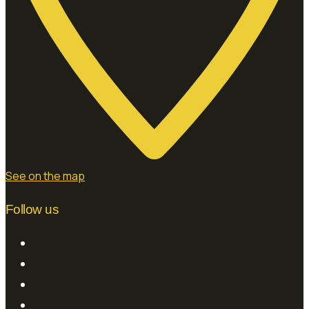
See on the map
Follow us