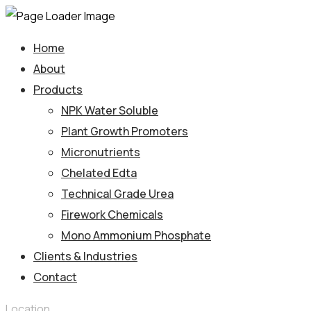
Home
About
Products
NPK Water Soluble
Plant Growth Promoters
Micronutrients
Chelated Edta
Technical Grade Urea
Firework Chemicals
Mono Ammonium Phosphate
Clients & Industries
Contact
Location