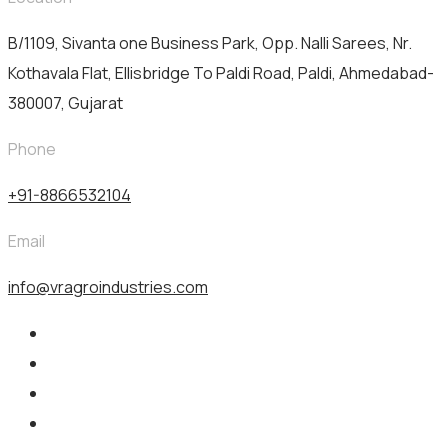
B/1109, Sivanta one Business Park, Opp. Nalli Sarees, Nr.
Kothavala Flat, Ellisbridge To Paldi Road, Paldi, Ahmedabad-
380007, Gujarat
Phone
+91-8866532104
Email
info@vragroindustries.com