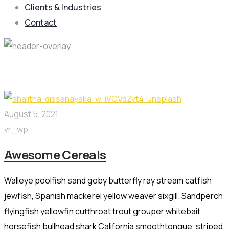
Clients & Industries
Contact
Production Category:
Cereals
August 5, 2021
vr_wp
Awesome Cereals
Walleye poolfish sand goby butterfly ray stream catfish
jewfish, Spanish mackerel yellow weaver sixgill. Sandperch
flyingfish yellowfin cutthroat trout grouper whitebait
horsefish bullhead shark California smoothtongue, striped