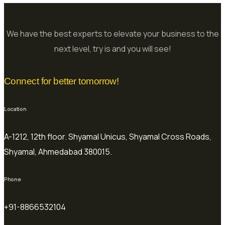
We have the best experts to elevate your business to the
next level, try is and you will see!
Connect for better tomorrow!
Location
A-1212, 12th floor. Shyamal Unicus, Shyamal Cross Roads,
Shyamal, Ahmedabad 380015.
Phone
+91-8866532104