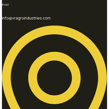
Email
info@vragroindustries.com