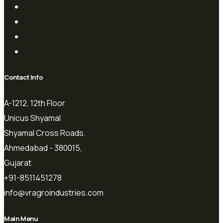
Contact Info
A-1212, 12th Floor
Unicus Shyamal
Shyamal Cross Roads.
Ahmedabad - 380015,
Gujarat
+91-8511451278
info@vragroindustries.com
Main Menu